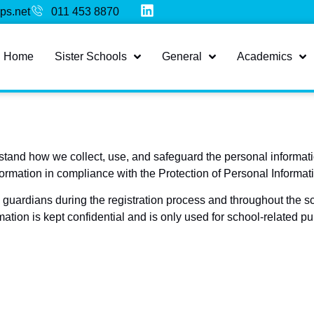
ps.net
011 453 8870
Home
Sister Schools
General
Academics
stand how we collect, use, and safeguard the personal informati
formation in compliance with the Protection of Personal Informat
guardians during the registration process and throughout the sc
mation is kept confidential and is only used for school-related p