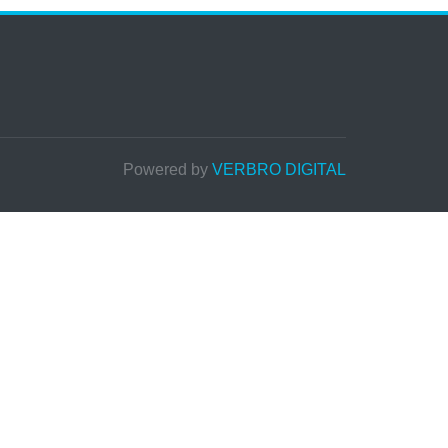
Powered by
VERBRO DIGITAL