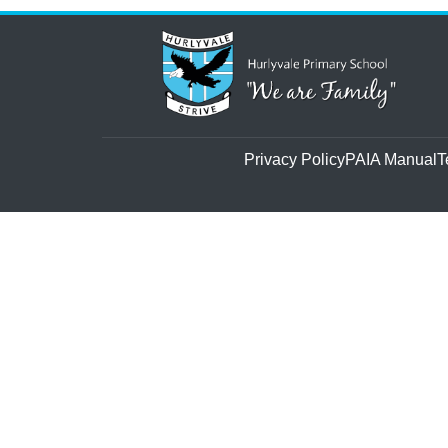
Privacy Policy
PAIA Manual
T