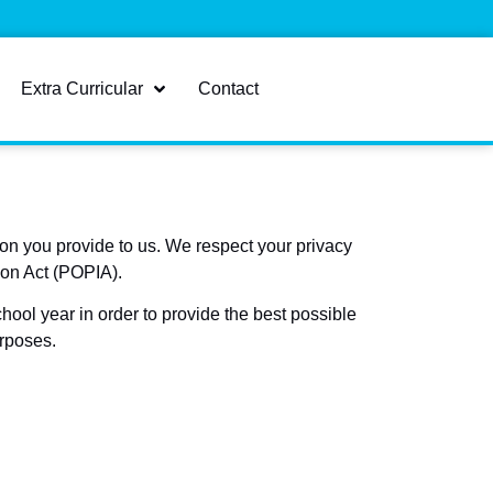
Extra Curricular
Contact
on you provide to us. We respect your privacy
ion Act (POPIA).
hool year in order to provide the best possible
urposes.