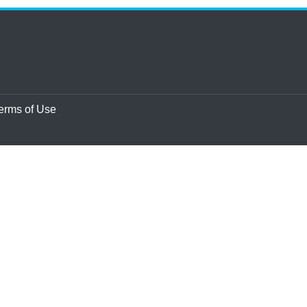
erms of Use