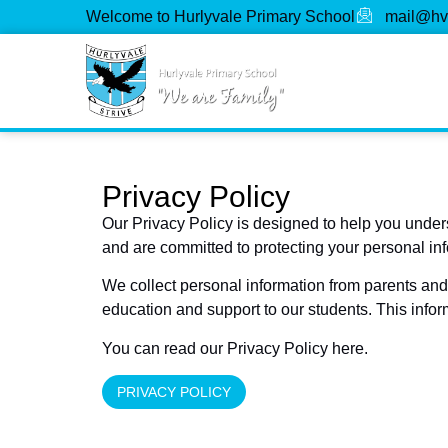
Welcome to Hurlyvale Primary School
mail@hv
Privacy Policy
Our Privacy Policy is designed to help you under
and are committed to protecting your personal in
We collect personal information from parents and 
education and support to our students. This infor
You can read our Privacy Policy here.
PRIVACY POLICY